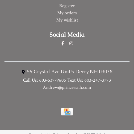
Register
My orders
My wishlist
Social Media
55 Crystal Ave Unit 5 Derry NH 03038
Call Us: 603-537-9605 Text Us: 603-247-3773
Andrew@princessnh.com