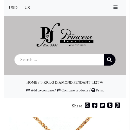
USD
US
HOME
/
14KR LG DIAMOND PENDANT 1.12TW
Add to compare
/
Compare products
/
Print
Share: