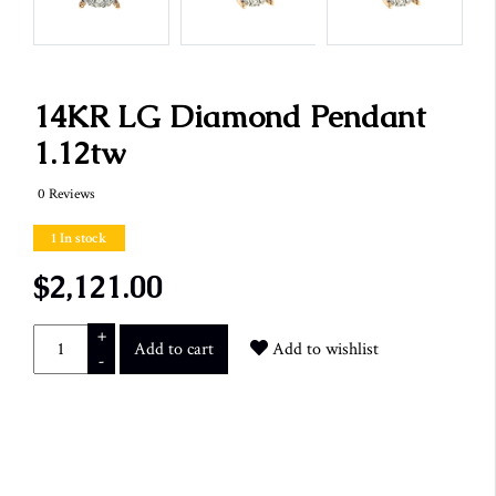
14KR LG Diamond Pendant
1.12tw
0 Reviews
1 In stock
$2,121.00
+
Add to cart
Add to wishlist
-