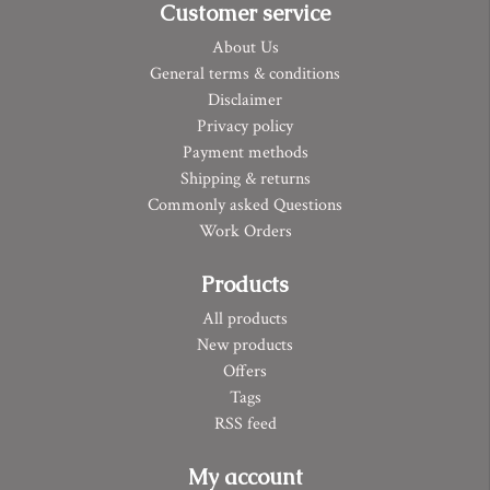
Customer service
About Us
General terms & conditions
Disclaimer
Privacy policy
Payment methods
Shipping & returns
Commonly asked Questions
Work Orders
Products
All products
New products
Offers
Tags
RSS feed
My account