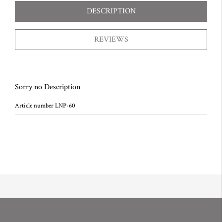
DESCRIPTION
REVIEWS
Sorry no Description
Article number LNP-60