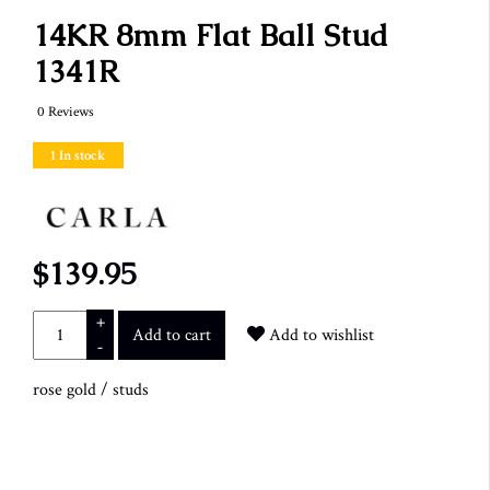
14KR 8mm Flat Ball Stud
1341R
0 Reviews
1 In stock
$139.95
+
Add to cart
Add to wishlist
-
rose gold
/
studs