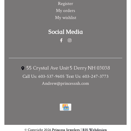
Register
My orders
My wishlist
Social Media
55 Crystal Ave Unit 5 Derry NH 03038
Call Us: 603-537-9605 Text Us: 603-247-3773
Andrew@princessnh.com
© Copyright 2026
Princess Jewelers
|
RH-Webdesign