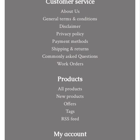
Customer service
About Us
General terms & conditions
Disclaimer
Privacy policy
Payment methods
Shipping & returns
Commonly asked Questions
Work Orders
Products
All products
New products
Offers
Tags
RSS feed
My account