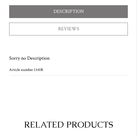
DESCRIPTION
REVIEWS
Sorry no Description
Article number 1341R
RELATED PRODUCTS