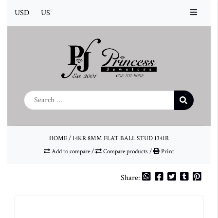
USD
US
HOME
/
14KR 8MM FLAT BALL STUD 1341R
Add to compare
/
Compare products
/
Print
Share: