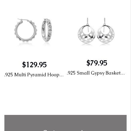
$79.95
$129.95
.925 Small Gypsy Basketweave 62/300
.925 Multi Pyramid Hoop 71/405