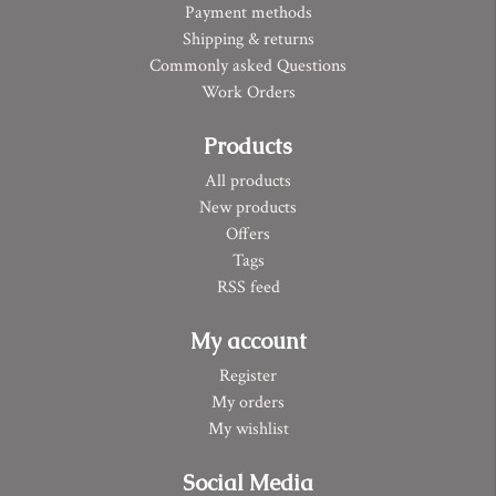
Payment methods
Shipping & returns
Commonly asked Questions
Work Orders
Products
All products
New products
Offers
Tags
RSS feed
My account
Register
My orders
My wishlist
Social Media