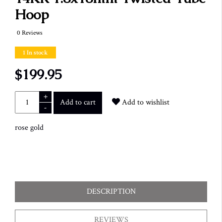
Hoop
0 Reviews
1 In stock
$199.95
+
Add to cart
Add to wishlist
-
rose gold
DESCRIPTION
REVIEWS