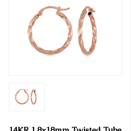
14KR 1.8x18mm Twisted Tube