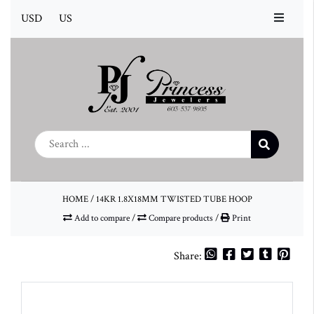
USD
US
HOME
/
14KR 1.8X18MM TWISTED TUBE HOOP
Add to compare
/
Compare products
/
Print
Share: