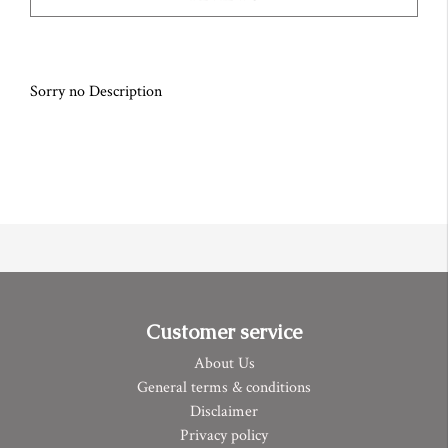
Sorry no Description
Customer service
About Us
General terms & conditions
Disclaimer
Privacy policy