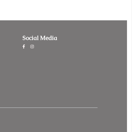
Social Media