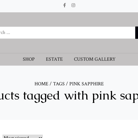
SHOP
ESTATE
CUSTOM GALLERY
HOME
/
TAGS
/
PINK SAPPHIRE
cts tagged with pink sa