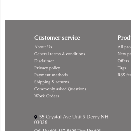
Customer service
Prod
About Us
All pro
General terms & conditions
New pr
Disclaimer
Offers
Privacy policy
Tags
Payment methods
RSS fe
Shipping & returns
Commonly asked Questions
Work Orders
55 Crystal Ave Unit 5 Derry NH
03038
Call Us: 603-537-9605 Text Us: 603-