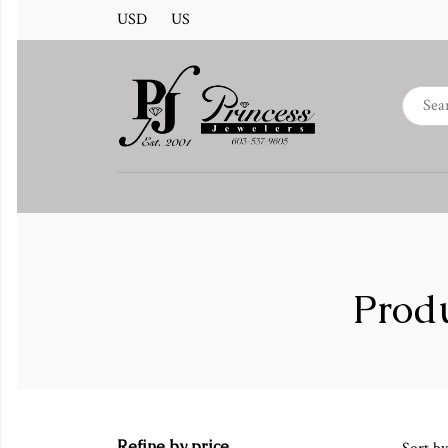
USD
US
Produ
Refine by price