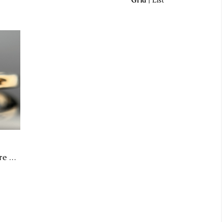
Grid
|
List
14KY Pink Sapphire Solitaire Ring