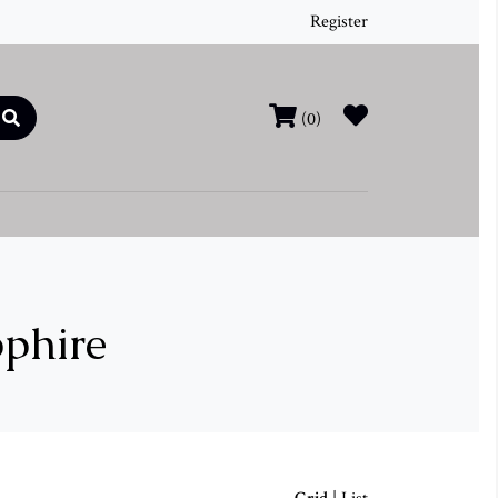
Register
(0)
pphire