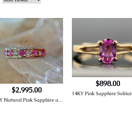
$898.00
$2,995.00
14KY Natural Pink Sapphire and LG diamond Fashion Ring