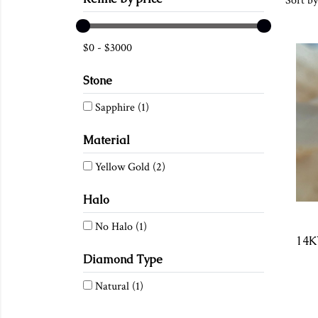
Sort by
$
0
-
$
3000
Stone
Sapphire
(1)
Material
Yellow Gold
(2)
Halo
No Halo
(1)
Diamond Type
Natural
(1)