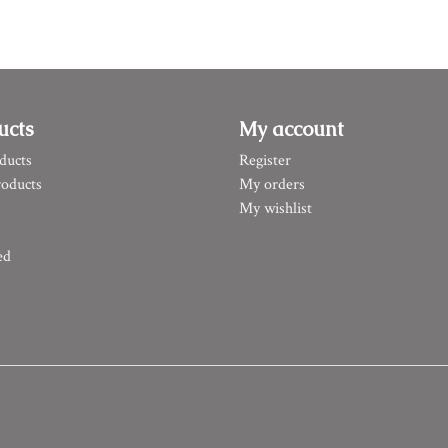
ucts
My account
ducts
Register
oducts
My orders
My wishlist
ed