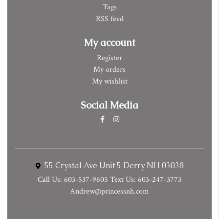
Tags
RSS feed
My account
Register
My orders
My wishlist
Social Media
55 Crystal Ave Unit 5 Derry NH 03038
Call Us: 603-537-9605 Text Us: 603-247-3773
Andrew@princessnh.com