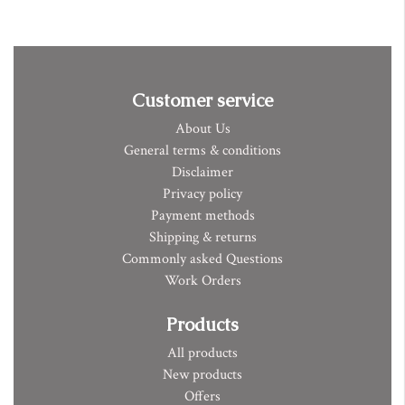
Customer service
About Us
General terms & conditions
Disclaimer
Privacy policy
Payment methods
Shipping & returns
Commonly asked Questions
Work Orders
Products
All products
New products
Offers