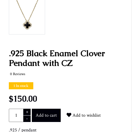
.925 Black Enamel Clover
Pendant with CZ
0 Reviews
1 In stock
$150.00
+
Add to cart
Add to wishlist
-
.925
/
pendant