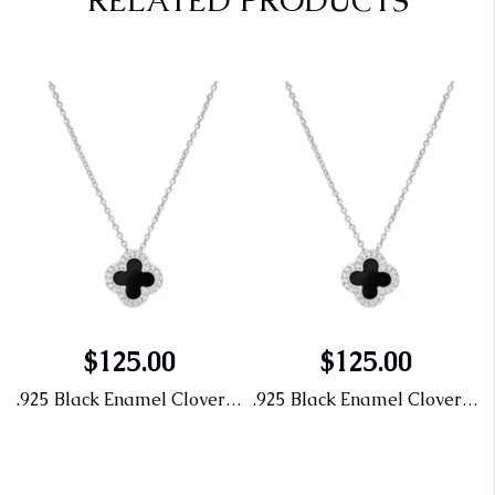
RELATED PRODUCTS
$125.00
$125.00
endant with CZ
.925 Black Enamel Clover Pendant with CZ
.925 Black Enamel Clover Pendant with CZ