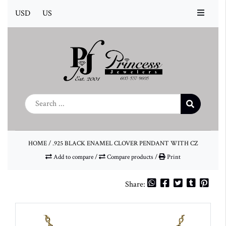
USD
US
HOME
/
.925 BLACK ENAMEL CLOVER PENDANT WITH CZ
Add to compare
/
Compare products
/
Print
Share: