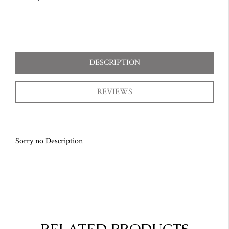
DESCRIPTION
REVIEWS
Sorry no Description